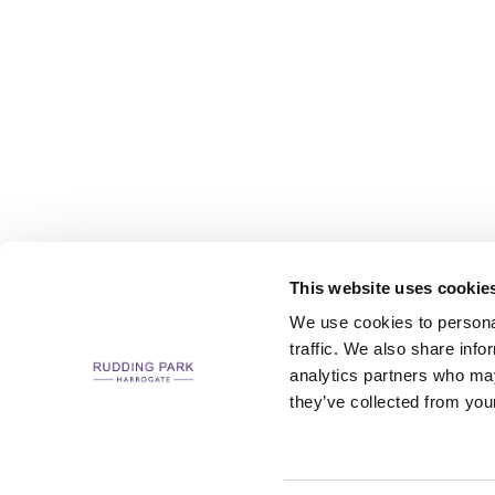
This website uses cookie
We use cookies to personal
traffic. We also share info
analytics partners who may
CAREERS
CONTACT US / CHARITY SUPPORT
FAQS
ACCESSIBILI
they’ve collected from your