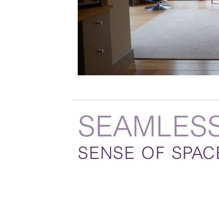
SEAMLES
SENSE OF SPAC