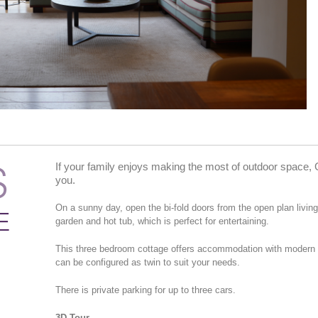
S
If your family enjoys making the most of outdoor space, 
you.
On a sunny day, open the bi-fold doors from the open plan livin
E
garden and hot tub, which is perfect for entertaining.
This three bedroom cottage offers accommodation with modern an
can be configured as twin to suit your needs.
There is private parking for up to three cars.
3D Tour