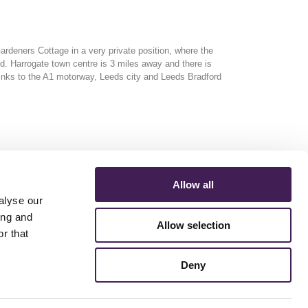
 Gardeners Cottage
in a very private position, where the
nd. Harrogate town centre is 3 miles away and there is
inks to the A1 motorway, Leeds city and Leeds Bradford
Allow all
alyse our
ing and
Allow selection
r that
ERMS AND CONDITIONS
ACCESSIBILITY STATEMENT
FESTIVE 2026
Deny