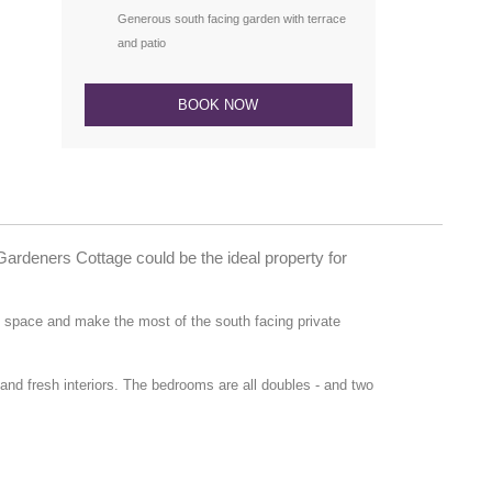
Generous south facing garden with terrace
and patio
BOOK NOW
Gardeners Cottage could be the ideal property for
g space and make the most of the south facing private
d fresh interiors. The bedrooms are all doubles - and two