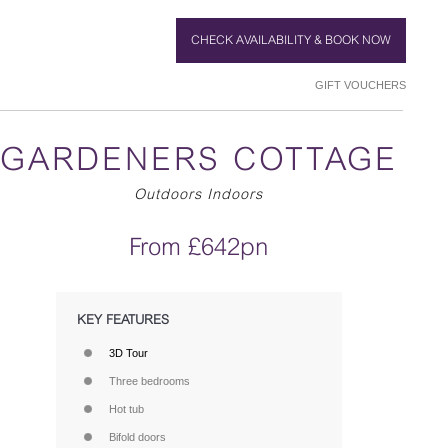
CHECK AVAILABILITY & BOOK NOW
GIFT VOUCHERS
GARDENERS COTTAGE
Outdoors Indoors
From £642pn
KEY FEATURES
3D Tour
Three bedrooms
Hot tub
Bifold doors