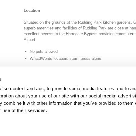
Location
Situated on the grounds of the Rudding Park kitchen gardens,
superb amenities and facilities of Rudding Park are close at ha
excellent access to the Harrogate Bypass providing commuter l
Airport.
No pets allowed
What3Words location: storm.press.alone
s
ise content and ads, to provide social media features and to an
rmation about your use of our site with our social media, advertis
 combine it with other information that you’ve provided to them o
TY
GENDER PAY GAP
MODERN SLAVERY ACT
PRIVACY POLICY
COOKIES
T
 use of their services.
Rudding Park, Harrogate, North Yorkshire HG3 1JH
Reservations: 01423 844822 Switchboard: 01423 871350