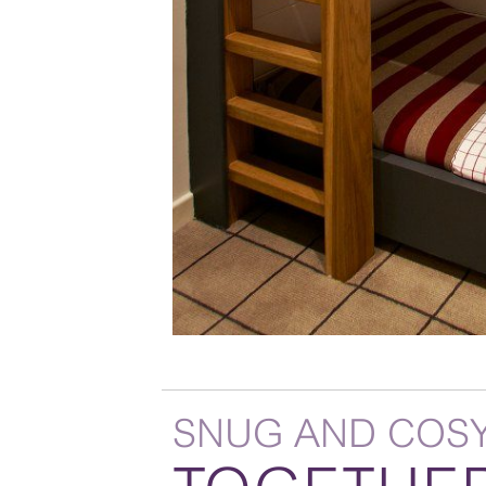
SNUG AND COS