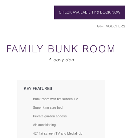
CHECK AVAILABILITY & BOOK NOW
GIFT VOUCHERS
FAMILY BUNK ROOM
A cosy den
KEY FEATURES
Bunk room with flat screen TV
Super king size bed
Private garden access
Air-conditioning
42" flat screen TV and MediaHub