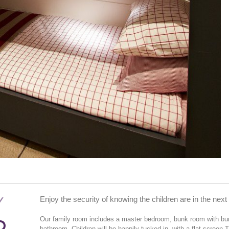
Y
Enjoy the security of knowing the children are in the nex
Our family room includes a master bedroom, bunk room with bunk
bathroom. Children will be happily tucked in, with a flat screen 