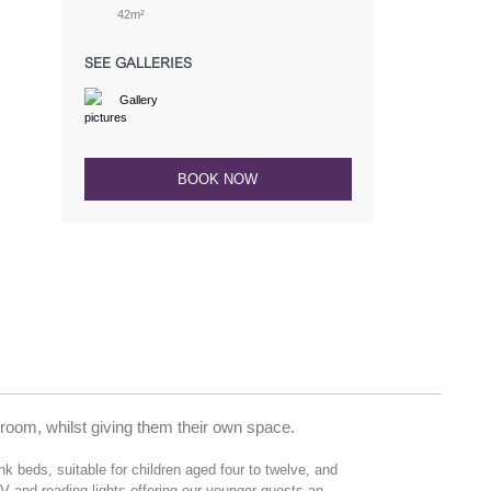
42m²
SEE GALLERIES
Gallery
BOOK NOW
t room, whilst giving them their own space.
 beds, suitable for children aged four to twelve, and
TV and reading lights offering our younger guests an