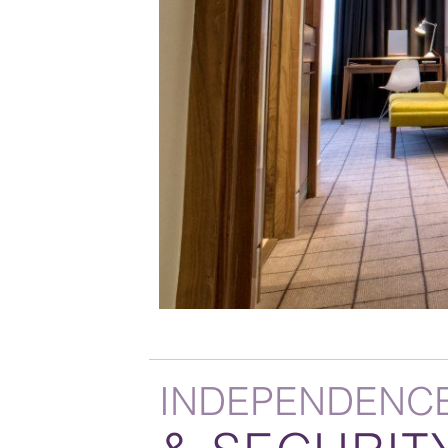
INDEPENDENC