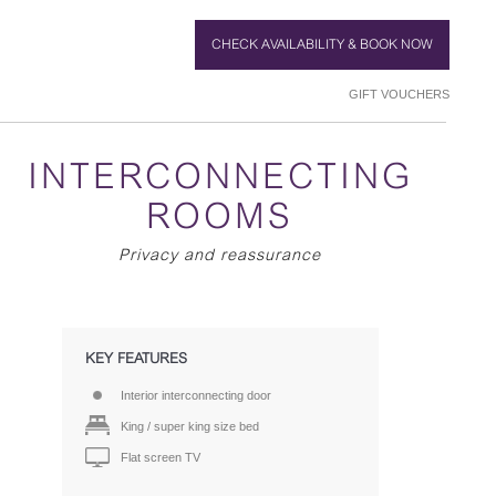
CHECK AVAILABILITY & BOOK NOW
GIFT VOUCHERS
INTERCONNECTING
ROOMS
Privacy and reassurance
KEY FEATURES
Interior interconnecting door
King / super king size bed
Flat screen TV