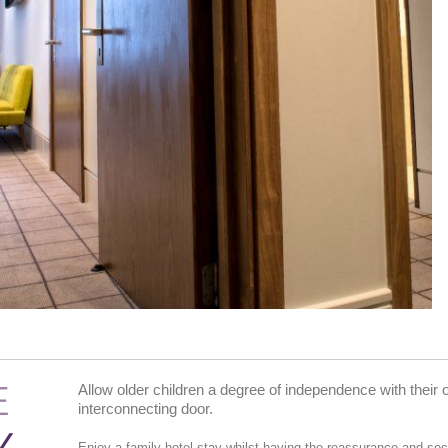
E
Allow older children a degree of independence with thei
interconnecting door.
Enjoy a family hotel stay whilst having the reassurance and secu