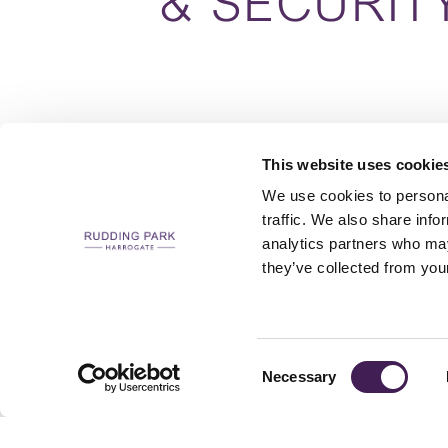
& SECURIT
This website uses cookie
We use cookies to personal
traffic. We also share info
analytics partners who may
CAREERS
CONTACT US / CHARITY SUPPORT
FAQS
ACCESSIBILI
they’ve collected from your
Consent
Necessary
Selection