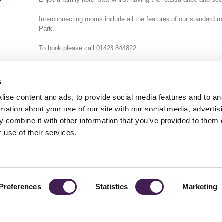
Y
Interconnecting rooms include all the features of our standard r
Park.
To book please call 01423 844822
s
ise content and ads, to provide social media features and to an
rmation about your use of our site with our social media, advertis
 combine it with other information that you’ve provided to them o
TY
GENDER PAY GAP
MODERN SLAVERY ACT
PRIVACY POLICY
COOKIES
T
 use of their services.
Rudding Park, Harrogate, North Yorkshire HG3 1JH
Reservations: 01423 844822 Switchboard: 01423 871350
Preferences
Statistics
Marketing