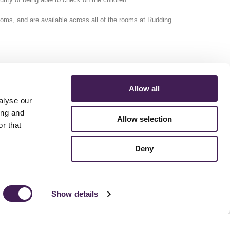
ooms, and are available across all of the rooms at Rudding
Allow all
alyse our
ing and
Allow selection
r that
ERMS AND CONDITIONS
ACCESSIBILITY STATEMENT
FESTIVE 2026
Deny
Show details