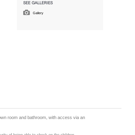
SEE GALLERIES
Gallery
r own room and bathroom, with access via an
rity of being able to check on the children.