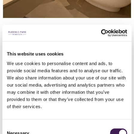
FOLLIFOOT WING SUITE
This website uses cookies
Grand & Spacious
We use cookies to personalise content and ads, to
provide social media features and to analyse our traffic.
We also share information about your use of our site with
our social media, advertising and analytics partners who
KEY FEATURES
may combine it with other information that you’ve
70m² suites with super king size beds
provided to them or that they’ve collected from your use
Private terrace
of their services.
Roll top bath and steam room
Underfloor bathroom heating
Consent
Access to Spa Welcome
Necessary