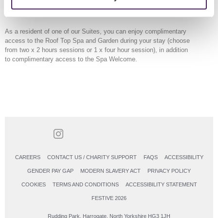
drinks on your terrace or balcony. The Hammam experience with your
own private steam room adds to your stay.
As a resident of one of our Suites, you can enjoy complimentary
access to the Roof Top Spa and Garden during your stay (choose
from two x 2 hours sessions or 1 x four hour session), in addition
to complimentary access to the Spa Welcome.
CAREERS
CONTACT US / CHARITY SUPPORT
FAQS
ACCESSIBILITY
GENDER PAY GAP
MODERN SLAVERY ACT
PRIVACY POLICY
COOKIES
TERMS AND CONDITIONS
ACCESSIBILITY STATEMENT
FESTIVE 2026
Rudding Park, Harrogate, North Yorkshire HG3 1JH