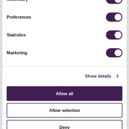
Selection
Access to Roof Top Spa and Garden
Preferences
SEE GALLERIES
Sleep
Statistics
BOOK NOW
Marketing
Show details
An excellent choice for celebrations or if you expect the best
of everything.
Allow all
Our Follifoot Suites offer the ultimate luxury experience, including
your own steam room and private terrace.
Allow selection
With a superior amount of space, you'll be able to make the most of
your luxury hotel stay - whether relaxing in the sitting room, taking
Deny