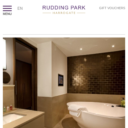
EN
GIFT VOUCHERS