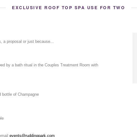
EXCLUSIVE ROOF TOP SPA USE FOR TWO
s, a proposal or just because...
wed by a bath ritual in the Couples Treatment Room with
d bottle of Champagne
ple
 email
events@ruddingpark.com