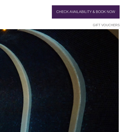
CHECK AVAILABILITY & BOOK NOW
GIFT VOUCHERS