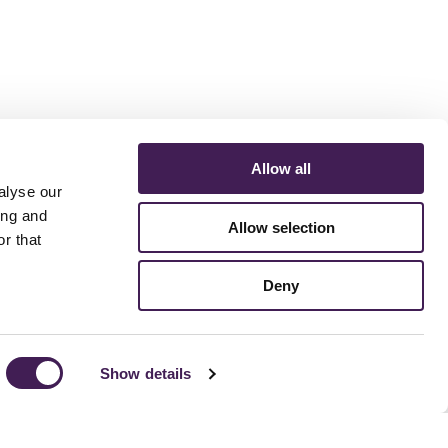
Allow all
alyse our
ing and
Allow selection
r that
ERMS AND CONDITIONS
ACCESSIBILITY STATEMENT
FESTIVE 2026
Deny
Show details