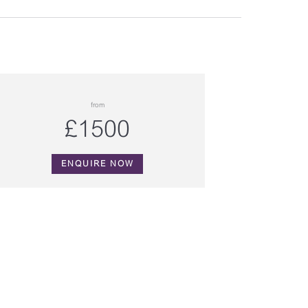
from
£1500
ENQUIRE NOW