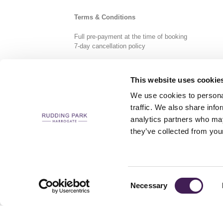
Terms & Conditions
Full pre-payment at the time of booking
7-day cancellation policy
This website uses cookie
We use cookies to personal
traffic. We also share info
analytics partners who may
CAREERS
CONTACT US / CHARITY SUPPORT
FAQS
ACCESSIBILI
they’ve collected from your
Consent
Necessary
Selection