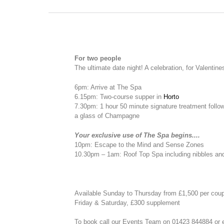
For two people
The ultimate date night! A celebration, for Valentine
6pm: Arrive at The Spa
6.15pm: Two-course supper in
Horto
7.30pm: 1 hour 50 minute signature treatment follo
a glass of Champagne
Your exclusive use of The Spa begins....
10pm: Escape to the Mind and Sense Zones
10.30pm – 1am: Roof Top Spa including nibbles an
Available Sunday to Thursday from £1,500 per cou
Friday & Saturday, £300 supplement
To book call our Events Team on 01423 844884 or