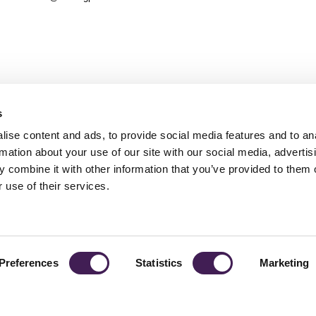
s
ise content and ads, to provide social media features and to an
rmation about your use of our site with our social media, advertis
 combine it with other information that you’ve provided to them o
TY
GENDER PAY GAP
MODERN SLAVERY ACT
PRIVACY POLICY
COOKIES
T
 use of their services.
Rudding Park, Harrogate, North Yorkshire HG3 1JH
Reservations: 01423 844822 Switchboard: 01423 871350
Preferences
Statistics
Marketing