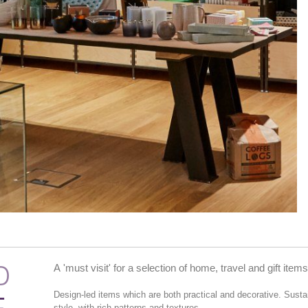
D
A 'must visit' for a selection of home, travel and gift items
Design-led items which are both practical and decorative. Sust
style, with rich patterns and textures.