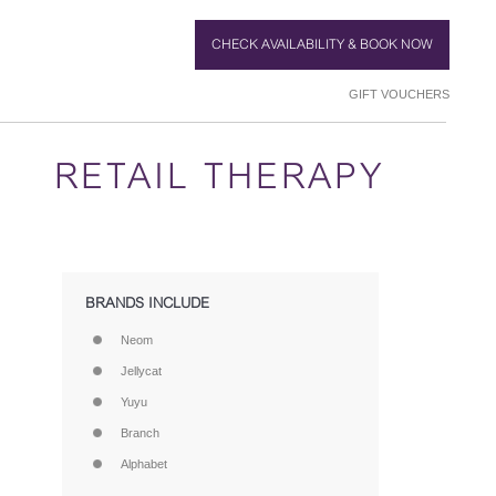
CHECK AVAILABILITY & BOOK NOW
GIFT VOUCHERS
RETAIL THERAPY
BRANDS INCLUDE
Neom
Jellycat
Yuyu
Branch
Alphabet