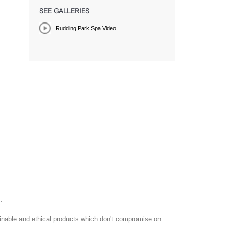
SEE GALLERIES
Rudding Park Spa Video
.
ainable and ethical products which don't compromise on