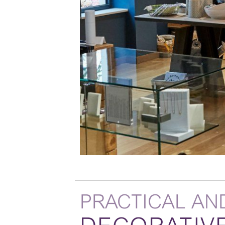
PRACTICAL AN