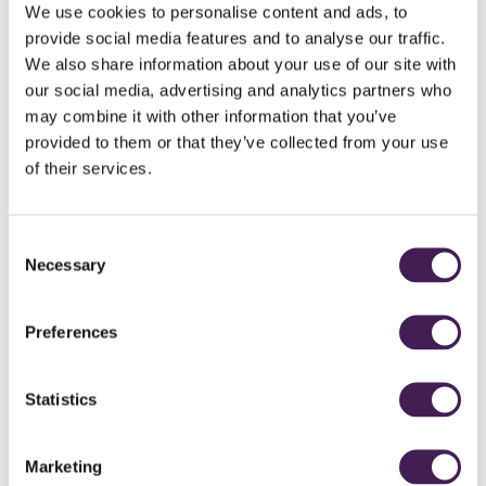
away.
We use cookies to personalise content and ads, to
provide social media features and to analyse our traffic.
The experience is completed by our exfoliating body scrub infused with
We also share information about your use of our site with
clementine.
our social media, advertising and analytics partners who
Summer Berry Burst
may combine it with other information that you’ve
Iced Water
provided to them or that they’ve collected from your use
Purifying facial mud
of their services.
Stimulating Yellow Bamboo Manna body mud
Clementine Burst salt scrub
Iced Towels
Consent
Includes
Necessary
Selection
Spa Welcome
Roof Top Spa and Spa Garden (two hour access)
Two course lunch at Horto Cafe
Preferences
**Minimum of Two People**
Arrive at 9.30am to 10am
Statistics
Depart at 3pm
Terms and Conditions:
Not valid in conjunction with any other offer.
Marketing
Advance Purchase Rate,
paid in full at time of booking. No refunds,