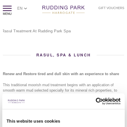
EN
GIFT VOUCHERS
RASUL, SPA & LUNCH
Renew and Restore tired and dull skin with an experience to share
This traditional moorish mud treatment begins with an application of
smooth warm mud selected specially for its mineral rich properties, to
each other's face and body.
The sensation of warmth transfers deeply into your skin as the chamber
fills with steam, opening pores and allowing your body to naturally absorb
the mud's natural nutrients. As the temperature rises, the mud dries and
This website uses cookies
draws out impurities, before a gentle rain shower helps ease the mud