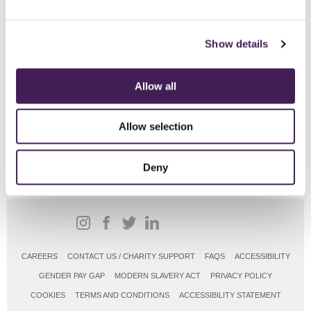
changes or transfers will be made. V
alid for new bookings only and is
subject to availability.
Show details
From
Allow all
£104pp
Allow selection
BOOK ONLINE
Deny
CAREERS
CONTACT US / CHARITY SUPPORT
FAQS
ACCESSIBILITY
GENDER PAY GAP
MODERN SLAVERY ACT
PRIVACY POLICY
COOKIES
TERMS AND CONDITIONS
ACCESSIBILITY STATEMENT