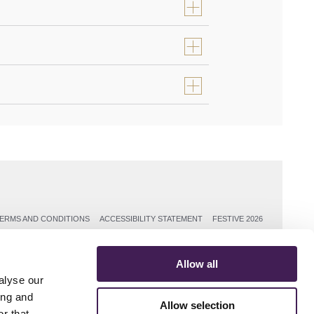
ERMS AND CONDITIONS
ACCESSIBILITY STATEMENT
FESTIVE 2026
Allow all
alyse our
ing and
Allow selection
r that