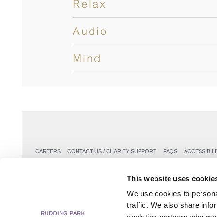
Relax
Audio
Mind
CAREERS
CONTACT US / CHARITY SUPPORT
FAQS
ACCESSIBILI
This website uses cookie
We use cookies to personal
traffic. We also share info
analytics partners who may