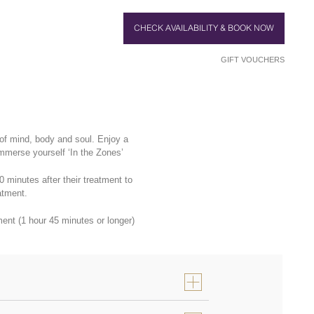
CHECK AVAILABILITY & BOOK NOW
GIFT VOUCHERS
of mind, body and soul. Enjoy a
immerse yourself ‘In the Zones’
minutes after their treatment to
atment.
nt (1 hour 45 minutes or longer)