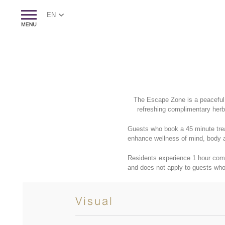
EN
The Escape Zone is a peaceful,
refreshing complimentary herba
Guests who book a 45 minute trea
enhance wellness of mind, body 
Residents experience 1 hour com
and does not apply to guests who
Visual