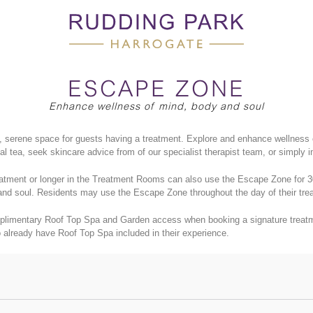
ESCAPE ZONE
Enhance wellness of mind, body and soul
 serene space for guests having a treatment. Explore and enhance wellness 
l tea, seek skincare advice from of our specialist therapist team, or simply 
tment or longer in the Treatment Rooms can also use the Escape Zone for 30 
and soul. Residents may use the
Escape Zone throughout the day of their tre
plimentary Roof Top Spa and Garden access when booking a signature treatme
 already have Roof Top Spa included in their experience.