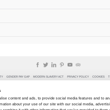
TY
GENDER PAY GAP
MODERN SLAVERY ACT
PRIVACY POLICY
COOKIES
T
Rudding Park, Harrogate, North Yorkshire HG3 1JH
s
Reservations: 01423 844822 Switchboard: 01423 871350
ise content and ads, to provide social media features and to an
rmation about your use of our site with our social media, advertis
 combine it with other information that you’ve provided to them o