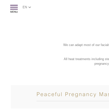
EN
We can adapt most of our facial
All heat treatments including s
pregnancy
Peaceful Pregnancy Ma