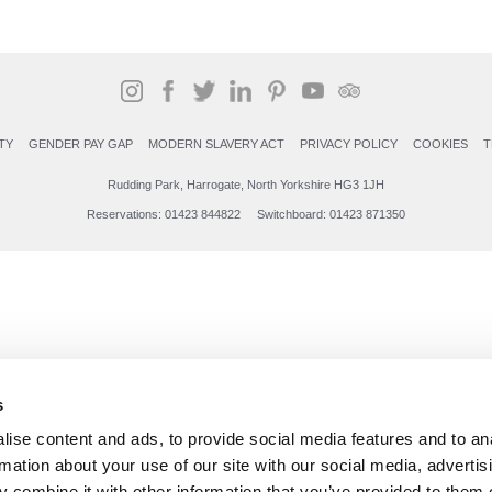
TY
GENDER PAY GAP
MODERN SLAVERY ACT
PRIVACY POLICY
COOKIES
T
Rudding Park, Harrogate, North Yorkshire HG3 1JH
Reservations: 01423 844822 Switchboard: 01423 871350
s
ise content and ads, to provide social media features and to an
rmation about your use of our site with our social media, advertis
 combine it with other information that you’ve provided to them o