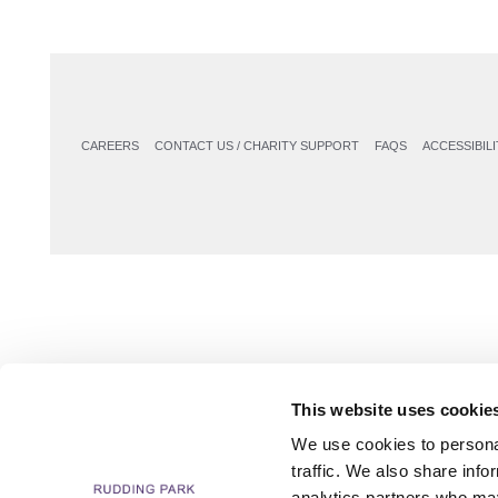
CAREERS
CONTACT US / CHARITY SUPPORT
FAQS
ACCESSIBILI
This website uses cookie
We use cookies to personal
traffic. We also share info
analytics partners who may