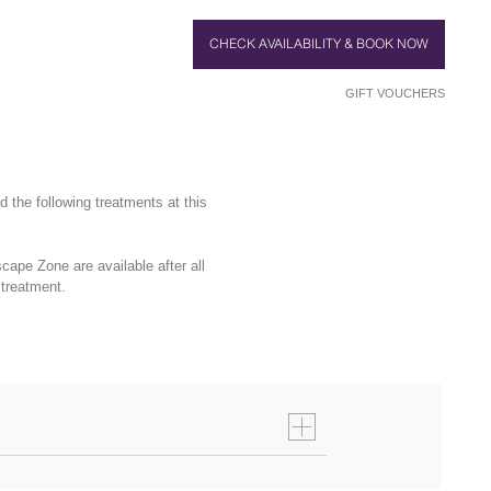
CHECK AVAILABILITY & BOOK NOW
GIFT VOUCHERS
the following treatments at this
ape Zone are available after all
 treatment.