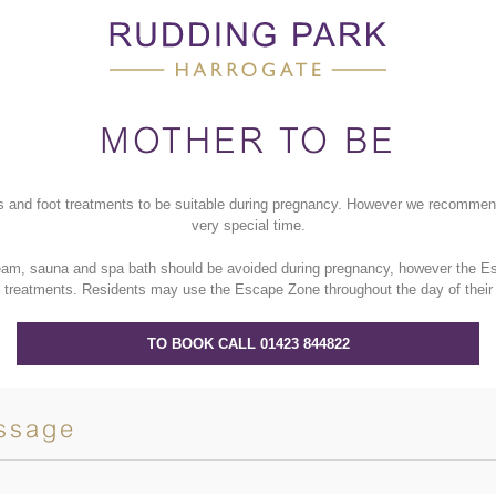
MOTHER TO BE
s and foot treatments to be suitable during pregnancy. However we recommend 
very special time.
team, sauna and spa bath should be avoided during pregnancy, however the Esc
 treatments.
Residents may use the
Escape Zone throughout the day of their
TO BOOK CALL 01423 844822
ssage