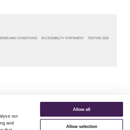
ERMS AND CONDITIONS
ACCESSIBILITY STATEMENT
FESTIVE 2026
Allow all
alyse our
ing and
Allow selection
r that