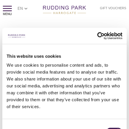
EN
GIFT VOUCHERS
PAGE NOT FOUND
Sorry, we couldn't find the page you're looking for.
If you think this error is caused by poor website housekeeping,
This website uses cookies
please
contact us.
We use cookies to personalise content and ads, to
Otherwise, please check the spelling of the web address, or
click
provide social media features and to analyse our traffic.
here to return to our homepage.
We also share information about your use of our site with
our social media, advertising and analytics partners who
may combine it with other information that you’ve
provided to them or that they’ve collected from your use
of their services.
Consent