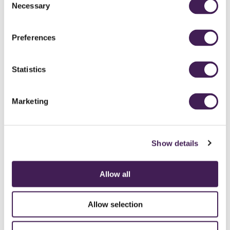
Necessary
Selection
Preferences
Statistics
Marketing
Show details
Allow all
CAREERS
CONTACT US / CHARITY SUPPORT
FAQS
ACCESSIBILITY
GENDER PAY GAP
MODERN SLAVERY ACT
PRIVACY POLICY
Allow selection
COOKIES
TERMS AND CONDITIONS
ACCESSIBILITY STATEMENT
FESTIVE 2026