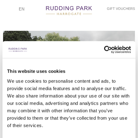
EN
GIFT VOUCHERS
This website uses cookies
WILL KNEESHAW PHOTOGRAPHY
WILL KNEESHAW PHOTOGRAPHY
WILL KNEESHAW PHOTOGRAPHY
WILL KNEESHAW PHOTOGRAPHY
WILL KNEESHAW PHOTOGRAPHY
WILL KNEESHAW PHOTOGRAPHY
WILL KNEESHAW PHOTOGRAPHY
WILL KNEESHAW PHOTOGRAPHY
WILL KNEESHAW PHOTOGRAPHY
WILL KNEESHAW PHOTOGRAPHY
WILL KNEESHAW PHOTOGRAPHY
WILL KNEESHAW PHOTOGRAPHY
WILL KNEESHAW PHOTOGRAPH
WILL KNEESHAW PHOTOGRAPHY
We use cookies to personalise content and ads, to
provide social media features and to analyse our traffic.
TOP TABLE/TABLE DETAIL WITH STYLING BY CREATE A LOOK
TABLE SETTINGS AND CAKE
DANCING IN FULL SWING
THE SPIRIT OF RUDDING
ON THE JUPITER STEPS
CONFETTI/GOLF BUGGY
I DO TO JUST MARRIED
MAKING AN ENTRANCE
IN THE GROUNDS
TAKING IT ALL IN!
IRISH DANCING
TINY DANCERS
GOLDEN HOUR
FIRST DANCE WITH A DIFFERENCE!
We also share information about your use of our site with
DECOR
our social media, advertising and analytics partners who
may combine it with other information that you’ve
provided to them or that they’ve collected from your use
of their services.