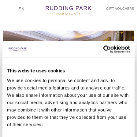
EN
GIFT VOUCHERS
This website uses cookies
CINEQUE PHOTOGRAPHY
CINEQUE PHOTOGRAPHY
CINEQUE PHOTOGRAPHY
CINEQUE PHOTOGRAPHY
CINEQUE PHOTOGRAPHY
CINEQUE PHOTOGRAPHY
CINEQUE PHOTOGRAPHY
We use cookies to personalise content and ads, to
provide social media features and to analyse our traffic.
PLACE SETTING BY ELEGANCE
TABLE SETTING BY ELEGANCE
WATCHING THE FIREWORKS
THE WEDDING PARTY
COUPLE IN GARDENS
FIRST DANCE
FIREWORKS!
We also share information about your use of our site with
our social media, advertising and analytics partners who
may combine it with other information that you’ve
provided to them or that they’ve collected from your use
of their services.