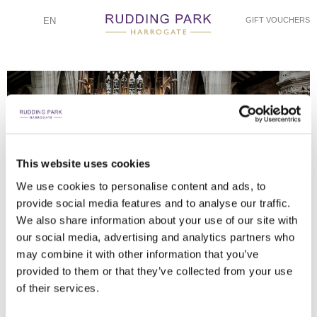
EN
GIFT VOUCHERS
This website uses cookies
NATHAN M PHOTOGRAPHY
NATHAN M PHOTOGRAPHY
NATHAN M PHOTOGRAPHY
NATHAN M PHOTOGRAPHY
NATHAN M PHOTOGRAPHY
NATHAN M PHOTOGRAPHY
NATHAN M PHOTOGRAPHY
NATHAN M PHOTOGRAPHY
NATHAN M PHOTOGRAPHY
NATHAN M PHOTOGRAPHY
We use cookies to personalise content and ads, to
provide social media features and to analyse our traffic.
BRIDE AND GROOM OUTSIDE RUDDING HOUSE
WEDDING SPEECHES
WEDDING DRINKS
TABLE SETTINGS
TABLE SETTING
WEDDING CAKE
FIRST DANCE
RECEPTION
RECEPTION
RECEPTION
We also share information about your use of our site with
our social media, advertising and analytics partners who
may combine it with other information that you’ve
provided to them or that they’ve collected from your use
of their services.