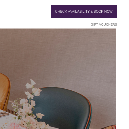
CHECK AVAILABILITY & BOOK NOW
GIFT VOUCHERS
HE CAKE
PARTY
TTING
SHOTS
DAUGHTER
OSE UP
ROUNDS