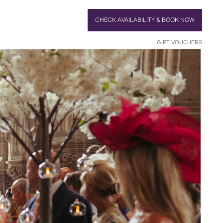
CHECK AVAILABILITY & BOOK NOW
GIFT VOUCHERS
TAIRCASE
 BRIDE
TTINGS
LOOK
BLE
T