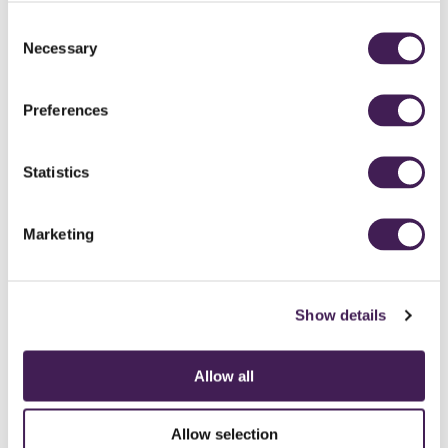
MARCUS AND SADIE - JASMIN PAIGE PHOTOGRAPHY
MARCUS AND SADIE - JASMIN PAIGE PHOTOGRAPHY
MARCUS AND SADIE - JASMIN PAIGE PHOTOGRAPHY
MARCUS AND SADIE - JASMIN PAIGE PHOTOGRAPHY
MARCUS AND SADIE - JASMIN PAIGE PHOTOGRAPHY
Consent
Necessary
Selection
CELEBRANT SERVICE IN THE CHAPEL
WEDDING DETAILS IN THE CHAPEL
GROOM AND THE GROOMSMEN
BRIDE GETTING READY
THE HAPPY COUPLE
Preferences
Statistics
Marketing
Show details
Allow all
CAREERS
CONTACT US / CHARITY SUPPORT
FAQS
ACCESSIBILITY
Allow selection