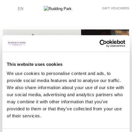
EN
GIFT VOUCHERS
This website uses cookies
JOHN HOPE PHOTOGRAPHY
JOHN HOPE PHOTOGRAPHY
JOHN HOPE PHOTOGRAPHY
JOHN HOPE PHOTOGRAPHY
JOHN HOPE PHOTOGRAPHY
JOHN HOPE PHOTOGRAPHY
JOHN HOPE PHOTOGRAPHY
JOHN HOPE PHOTOGRAPHY
JOHN HOPE PHOTOGRAPHY
JOHN HOPE PHOTOGRAPHY
JOHN HOPE PHOTOGRAPHY
JOHN HOPE PHOTOGRAPHY
JOHN HOPE PHOTOGRAPHY
JOHN HOPE PHOTOGRAPHY
JOHN HOPE PHOTOGRAPHY
JOHN HOPE PHOTOGRAPHY
JOHN HOPE PHOTOGRAPHY
We use cookies to personalise content and ads, to
EXCHANGE OF RINGS AND FIRST KISS
TABLE AND ROOM SETTING
FATHER FIRST LOOK
EXCHANGING VOWS
RECEPTION DRINKS
WEDDING GUESTS
BRIDE ENTRANCE
CHAPEL SINGERS
WEDDING CAKE
TABLE SETTING
FIREWORKS
FIREWORKS
SPARKLERS
SPEECHES
SPEECHES
SPEECHES
CONFETTI
provide social media features and to analyse our traffic.
We also share information about your use of our site with
our social media, advertising and analytics partners who
may combine it with other information that you’ve
provided to them or that they’ve collected from your use
of their services.
JOHN HOPE PHOTOGRAPHY