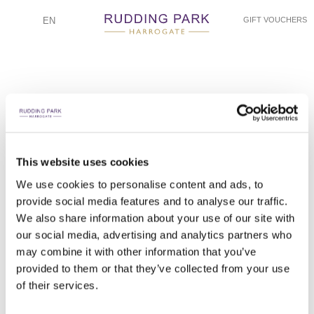
EN
GIFT VOUCHERS
This website uses cookies
RYAN AND ELISIA - ELLIE GOODALL PHOTOGRAPHY
RYAN AND ELISIA - ELLIE GOODALL PHOTOGRAPHY
RYAN AND ELISIA - ELLIE GOODALL PHOTOGRAPHY
RYAN AND ELISIA - ELLIE GOODALL PHOTOGRAPHY
RYAN AND ELISIA - ELLIE GOODALL PHOTOGRAPHY
RYAN AND ELISIA - ELLIE GOODALL PHOTOGRAPHY
RYAN AND ELISIA - ELLIE GOODALL PHOTOGRAPHY
RYAN AND ELISIA - ELLIE GOODALL PHOTOGRAPHY
RYAN AND ELISIA - ELLIE GOODALL PHOTOGRAPHY
RYAN AND ELISIA - ELLIE GOODALL PHOTOGRAPHY
RYAN AND ELISIA - ELLIE GOODALL PHOTOGRAPHY
RYAN AND ELISIA - ELLIE GOODALL PHOTOGRAPHY
RYAN AND ELISIA - ELLIE GOODALL PHOTOGRAPHY
We use cookies to personalise content and ads, to
provide social media features and to analyse our traffic.
DRAWING ROOM WEDDING BREAKFAST DETAILS
WALKING DOWN THE DRAWING ROOM ISLE
DRAWING ROOM WEDDING BREAKFAST
DRAWING ROOM WEDDING BREAKFAST
FIRST DANCE AND CUTTING THE CAKE
EXPLORING RUDDING PARK GROUNDS
RUDDING PARK GROUNDS PORTRAITS
DRAWING ROOM WEDDING PORTRAIT
RUDDING HOUSE AND JUPITER LAWN
CEREMONY IN THE DRAWING ROOM
BRIDE GETTING READY
BRIDE GETTING READY
BRIDE FIRST LOOK
We also share information about your use of our site with
our social media, advertising and analytics partners who
may combine it with other information that you’ve
provided to them or that they’ve collected from your use
of their services.