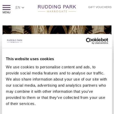
EN
GIFT VOUCHERS
This website uses cookies
HAMISH IRVINE PHOTOGRAPHY
HAMISH IRVINE PHOTOGRAPHY
HAMISH IRVINE PHOTOGRAPHY
HAMISH IRVINE PHOTOGRAPHY
HAMISH IRVINE PHOTOGRAPHY
HAMISH IRVINE PHOTOGRAPHY
HAMISH IRVINE PHOTOGRAPHY
HAMISH IRVINE PHOTOGRAPHY
HAMISH IRVINE PHOTOGRAPHY
We use cookies to personalise content and ads, to
provide social media features and to analyse our traffic.
DANCING INTO THE EARLY HOURS
COUPLE AND VEIL SHOT
TOP TABLE BACKDROP
WEDDING RECEPTION
AUDIO GUEST BOOK
RECEPTION DRINKS
IN THE GROUNDS
CONFETTI
A QUIET MOMENT TOGETHER
We also share information about your use of our site with
our social media, advertising and analytics partners who
may combine it with other information that you’ve
provided to them or that they’ve collected from your use
of their services.