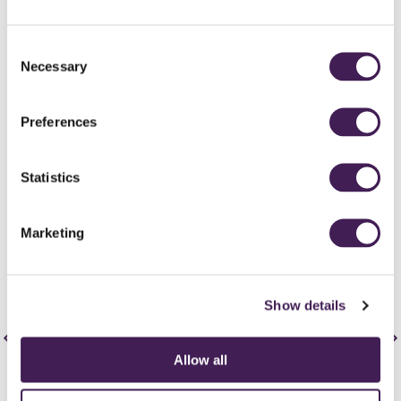
Consent
Necessary
Selection
Summer
Pimm's reception and outdoor ceremonies?! Yes please! Summer
Preferences
is a time for bright florals, BBQs and bold colour palettes. Consider
an outdoor ceremony and provide personalised fans and brollies
(not just for rain) to help keep guests cool!
Statistics
Get your guests outdoors and play lawn games during your cocktail
hour! Provide a self serve 'hydration station' with large Kilner jars
and cute glassware
Marketing
Top tip: Save the floral budget and reuse the aisle displays as table
centrepieces.
Show details
Allow all
Autumn