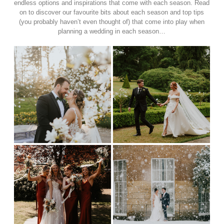
endless options and inspirations that come with each season. Read
on to discover our favourite bits about each season and top tips
(you probably haven’t even thought of) that come into play when
planning a wedding in each season…