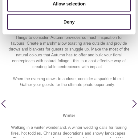
Autumn leaves and a Hygge wedding please! There's nothing we
Allow selection
love more than when the leaves change from green to orange and
the skies glow in pink/orange hues. Cue all the golden hour portrait
shots - no really, Autumn is a photographers dream as the natural
Deny
lighting is just right!
Things to consider: Autumn provides so much inspiration for
favours. Create a marshmallow toasting area outside and provide
throws and blankets for guests to snuggle up. Make the most of the
natural colours that Autumn has to offer and bulk your floral
centrepieces with natural foliage - this is a cost effective way of
creating table centrepieces with impact.
When the evening draws to a close, consider a sparkler lit exit.
Gather your guests for the ultimate photo opportunity.
Winter
Walking in a winter wonderland. A winter wedding calls for roaring
fires, hot toddies, Christmas decorations and snowy landscapes.