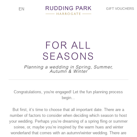
EN
GIFT VOUCHERS
FOR ALL
SEASONS
Planning a wedding in Spring, Summer,
Autumn & Winter
Congratulations, you're engaged! Let the fun planning process
begin...
But first, it’s time to choose that all important date. There are a
number of factors to consider when deciding which season to host
your wedding. Perhaps you’re dreaming of a spring fling or summer
soiree, or, maybe you’re inspired by the warm hues and winter
wonderland that comes with an autumn/winter wedding. There are