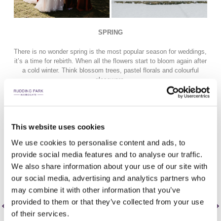
SPRING
There is no wonder spring is the most popular season for weddings,
it’s a time for rebirth. When all the flowers start to bloom again after
a cold winter. Think blossom trees, pastel florals and colourful
glassware.
It’s a time for fresh, light and healthy menu choices. Birdsong
sounds the sky and bridesmaids don their colourful dresses. Spring
provides the perfect photo opportunity in front of our wisteria, so,
This website uses cookies
gather your guests for an outdoor drinks reception and opt for
Champagne towers and live music - the perfect spring fling!
We use cookies to personalise content and ads, to
provide social media features and to analyse our traffic.
We also share information about your use of our site with
our social media, advertising and analytics partners who
may combine it with other information that you’ve
provided to them or that they’ve collected from your use
of their services.