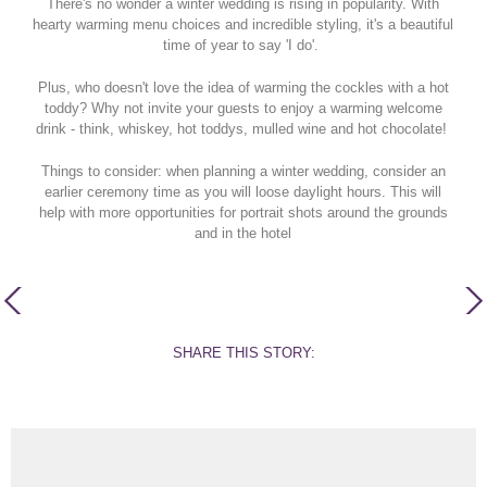
There's no wonder a winter wedding is rising in popularity. With
hearty warming menu choices and incredible styling, it's a beautiful
time of year to say 'I do'.
Plus, who doesn't love the idea of warming the cockles with a hot
toddy? Why not invite your guests to enjoy a warming welcome
drink - think, whiskey, hot toddys, mulled wine and hot chocolate!
Things to consider: when planning a winter wedding, consider an
earlier ceremony time as you will loose daylight hours. This will
help with more opportunities for portrait shots around the grounds
and in the hotel
SHARE THIS STORY: