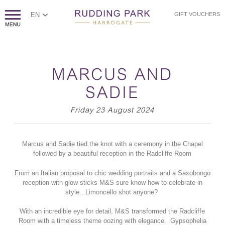
EN
GIFT VOUCHERS
MARCUS AND
SADIE
Friday 23 August 2024
Marcus and Sadie tied the knot with a ceremony in the Chapel
followed by a beautiful reception in the Radcliffe Room
From an Italian proposal to chic wedding portraits and a Saxobongo
reception with glow sticks M&S sure know how to celebrate in
style...Limoncello shot anyone?
With an incredible eye for detail, M&S transformed the Radcliffe
Room with a timeless theme oozing with elegance. Gypsophelia