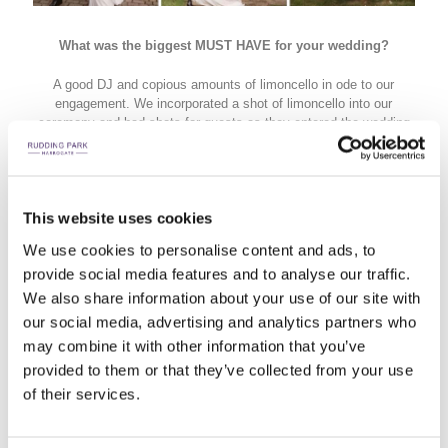
What was the biggest MUST HAVE for your wedding?
A good DJ and copious amounts of limoncello in ode to our
engagement. We incorporated a shot of limoncello into our
ceremony and had shots for guests as they entered the wedding
breakfast room.
This website uses cookies
We use cookies to personalise content and ads, to
provide social media features and to analyse our traffic.
We also share information about your use of our site with
our social media, advertising and analytics partners who
may combine it with other information that you’ve
provided to them or that they’ve collected from your use
of their services.
Other than saying 'I do', what is the most unforgettable
moment from the day?