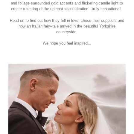
and foliage surrounded gold accents and flickering candle light to
create a setting of the upmost sophistication - truly sensational!
Read on to find out how they fell in love, chose their suppliers and
how an Italian fairy-tale arrived in the beautiful Yorkshire
countryside
We hope you feel inspired...