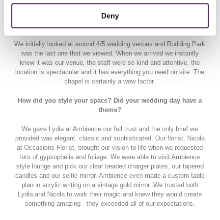
Deny
What was it in your eyes that gives Rudding Park the WOW
factor?
We initially looked at around 4/5 wedding venues and Rudding Park
was the last one that we viewed. When we arrived we instantly
knew it was our venue, the staff were so kind and attentive, the
location is spectacular and it has everything you need on site. The
chapel is certainly a wow factor.
How did you style your space? Did your wedding day have a
theme?
We gave Lydia at Ambience our full trust and the only brief we
provided was elegant, classic and sophisticated. Our florist, Nicola
at Occasions Florist, brought our vision to life when we requested
lots of gypsophelia and foliage. We were able to visit Ambience
style lounge and pick our clear beaded charger plates, our tapered
candles and our selfie mirror. Ambience even made a custom table
plan in acrylic writing on a vintage gold mirror. We trusted both
Lydia and Nicola to work their magic and knew they would create
something amazing - they exceeded all of our expectations.