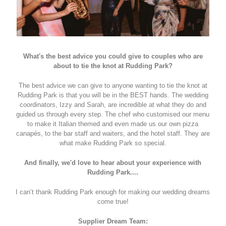
What's the best advice you could give to couples who are
about to tie the knot at Rudding Park?
The best advice we can give to anyone wanting to tie the knot at
Rudding Park is that you will be in the BEST hands. The wedding
coordinators, Izzy and Sarah, are incredible at what they do and
guided us through every step. The chef who customised our menu
to make it Italian themed and even made us our own pizza
canapés, to the bar staff and waiters, and the hotel staff. They are
what make Rudding Park so special.
And finally, we'd love to hear about your experience with
Rudding Park....
I can’t thank Rudding Park enough for making our wedding dreams
come true!
Supplier Dream Team: