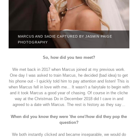
MARCUS AND SADIE CAPTURED BY JASMIN PAIGE
PHOTOGRAPHY
So, how did you two meet?
We met back in 2017 when Marcus joined at my previous work.
One day I was asked to train Marcus, he decided (bad idea) to get
his phone out - I quickly told him to pay attention and listen! This is
when Marcus fell in love with me... It wasn’t a fairytale to begin with
and it took Marcus a good year of chasing. Of course in the cliche
way at the Christmas Do in December 2018 did I cave in and
agreed to a date with Marcus. The rest is history as they say…
When did you know they were 'the one'/how did they pop the
question?
We both instantly clicked and became inseparable, we would do