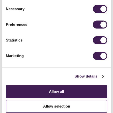
Having both our families and friends in one room celebrating with
Consent
us, a moment that we will both cherish forever.
Necessary
Selection
Which supplier was a real stand out for you? The unsung star
who deserves a special mention.
Preferences
Eleanor the celebrant - just wow. We knew when we first met
Eleanor that she was the perfect fit for our ceremony. To this day
Statistics
our guests say it was the best ceremony that they have attended,
full of happy tears and lots of laughter. The way she told our story
was nothing short of amazing and she will always have a place in
Marketing
our hearts.
Show details
Allow all
Allow selection