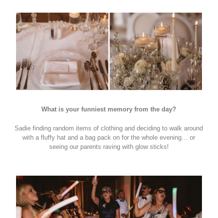
What is your funniest memory from the day?
Sadie finding random items of clothing and deciding to walk around
with a fluffy hat and a bag pack on for the whole evening… or
seeing our parents raving with glow sticks!