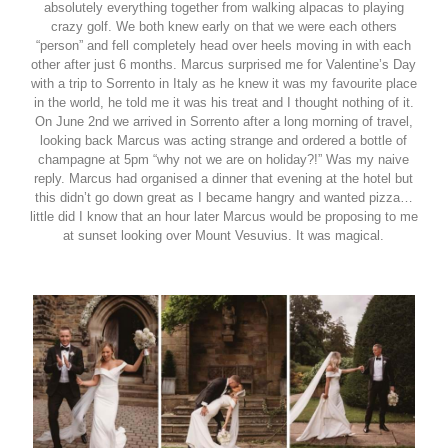
absolutely everything together from walking alpacas to playing
crazy golf. We both knew early on that we were each others
“person” and fell completely head over heels moving in with each
other after just 6 months. Marcus surprised me for Valentine’s Day
with a trip to Sorrento in Italy as he knew it was my favourite place
in the world, he told me it was his treat and I thought nothing of it.
On June 2nd we arrived in Sorrento after a long morning of travel,
looking back Marcus was acting strange and ordered a bottle of
champagne at 5pm “why not we are on holiday?!” Was my naive
reply. Marcus had organised a dinner that evening at the hotel but
this didn’t go down great as I became hangry and wanted pizza…
little did I know that an hour later Marcus would be proposing to me
at sunset looking over Mount Vesuvius. It was magical.