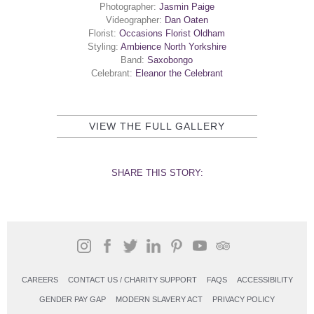
Photographer:
Jasmin Paige
Videographer:
Dan Oaten
Florist:
Occasions Florist Oldham
Styling:
Ambience North Yorkshire
Band:
S
axobongo
Celebrant:
Eleanor the Celebrant
VIEW THE FULL GALLERY
SHARE THIS STORY:
CAREERS
CONTACT US / CHARITY SUPPORT
FAQS
ACCESSIBILITY
GENDER PAY GAP
MODERN SLAVERY ACT
PRIVACY POLICY