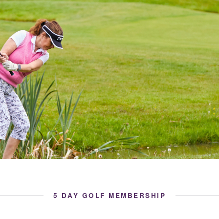
5 DAY GOLF MEMBERSHIP