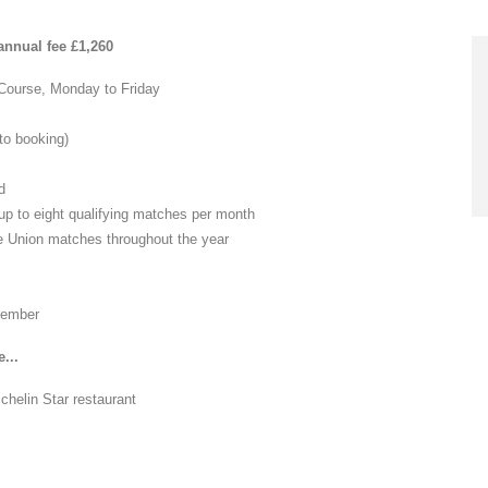
nnual fee £1,260
 Course, Monday to Friday
 to booking)
d
up to eight qualifying matches per month
ate Union matches throughout the year
 member
...
ichelin Star restaurant