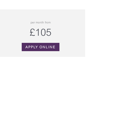
per month from
£105
APPLY ONLINE