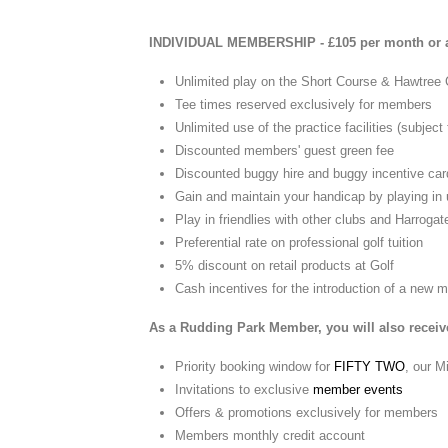
INDIVIDUAL MEMBERSHIP - £105 per month or a
Unlimited play on the Short Course & Hawtree
Tee times reserved exclusively for members
Unlimited use of the practice facilities (subject
Discounted members' guest green fee
Discounted buggy hire and buggy incentive car
Gain and maintain your handicap by playing in 
Play in friendlies with other clubs and Harrog
Preferential rate on professional golf tuition
5% discount on retail products at Golf
Cash incentives for the introduction of a new
As a Rudding Park Member, you will also receive
Priority booking window for
FIFTY TWO
, our M
Invitations to exclusive
member events
Offers & promotions exclusively for members
Members monthly credit account