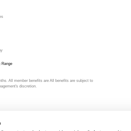
es
ay
g Range
nths. All member benefits are
All benefits are subject to
gement's discretion.
s