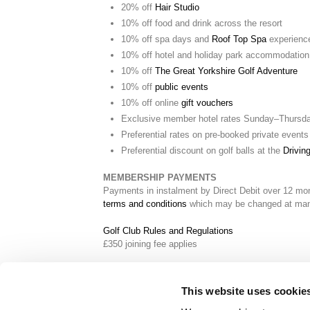
20% off
Hair Studio
10% off food and drink across the resort
10% off spa days and
Roof Top Spa
experienc
10% off hotel and holiday park accommodation
10% off
The Great Yorkshire Golf Adventure
10% off
public events
10% off online
gift vouchers
Exclusive member hotel rates Sunday–Thursd
Preferential rates on pre-booked private events
Preferential discount on golf balls at the
Drivin
MEMBERSHIP PAYMENTS
Payments in instalment by Direct Debit over 12 mo
terms and conditions
which may be changed at mana
Golf Club Rules and Regulations
£350 joining fee applies
This website uses cookie