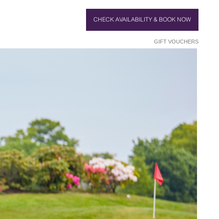
CHECK AVAILABILITY & BOOK NOW
GIFT VOUCHERS