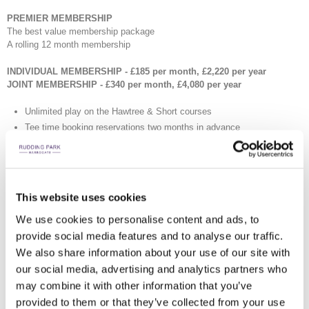
PREMIER MEMBERSHIP
The best value membership package
A rolling 12 month membership
INDIVIDUAL MEMBERSHIP - £185 per month, £2,220 per year
JOINT MEMBERSHIP - £340 per month, £4,080 per year
Unlimited play on the Hawtree & Short courses
Tee time booking reservations two months in advance
2x 3-hour Roof Top Spa passes for you and a guest (4x with Joint)
10 Golf Guest Passes (20 with Joint)
Driving Range and Short Course Winter Guest Membership, October
to February (2 with Joint)
This website uses cookies
Complimentary Junior Membership (2 Juniors with Joint)
We use cookies to personalise content and ads, to
£50 Annual Golf Shop Account Credit (£100 with Joint)
provide social media features and to analyse our traffic.
Ball credit to the value of £100 at the Driving Range (£200 with Joint)
1x one hour session in the Professional teaching bay for up to four
We also share information about your use of our site with
people (2x with Joint)
our social media, advertising and analytics partners who
1x 9 hole playing lesson with the PGA Professional (2x with Joint)
may combine it with other information that you’ve
12 buggy rentals (24 with Joint)
provided to them or that they’ve collected from your use