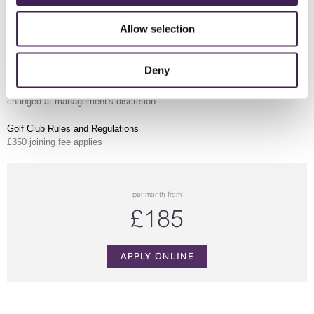
Exclusive member hotel rates Sunday–Thursday
Preferential rates on pre-booked private events
Allow selection
Preferential discount on golf balls at the
Driving Range
MEMBERSHIP PAYMENTS
Deny
Payments in instalment by Direct Debit over 12 months. All member
benefits are
All benefits are subject to
terms and conditions
which may be
changed at management's discretion.
Golf Club Rules and Regulations
£350 joining fee applies
per month from
£185
APPLY ONLINE