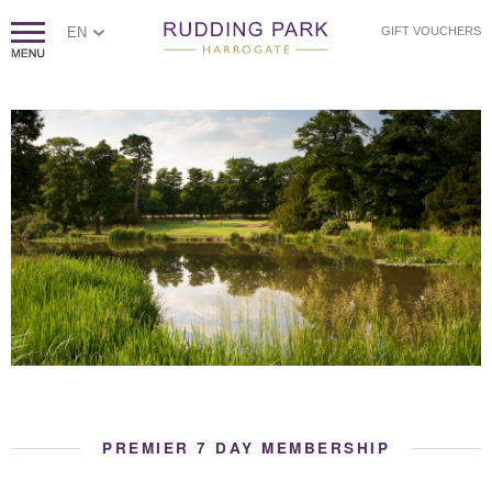
EN
GIFT VOUCHERS
PREMIER 7 DAY MEMBERSHIP