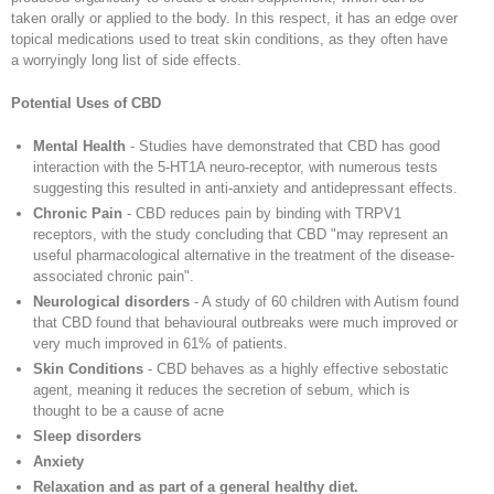
taken orally or applied to the body. In this respect, it has an edge over
topical medications used to treat skin conditions, as they often have
a worryingly long list of side effects.
Potential Uses of CBD
Mental Health
- Studies have demonstrated that CBD has good
interaction with the 5-HT1A neuro-receptor, with numerous tests
suggesting this resulted in anti-anxiety and antidepressant effects.
Chronic Pain
- CBD reduces pain by binding with TRPV1
receptors, with the study concluding that CBD "may represent an
useful pharmacological alternative in the treatment of the disease-
associated chronic pain".
Neurological disorders
- A study of 60 children with Autism found
that CBD found that behavioural outbreaks were much improved or
very much improved in 61% of patients.
Skin Conditions
- CBD behaves as a highly effective sebostatic
agent, meaning it reduces the secretion of sebum, which is
thought to be a cause of acne
Sleep disorders
Anxiety
Relaxation and as part of a general healthy diet.