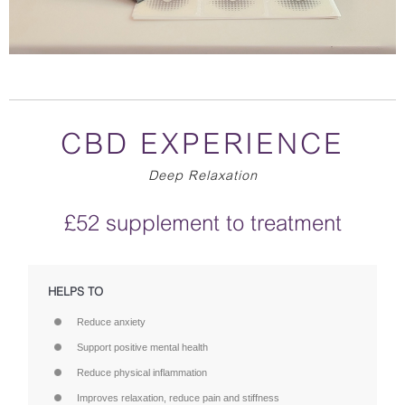
CBD EXPERIENCE
Deep Relaxation
£52 supplement to treatment
HELPS TO
Reduce anxiety
Support positive mental health
Reduce physical inflammation
Improves relaxation, reduce pain and stiffness