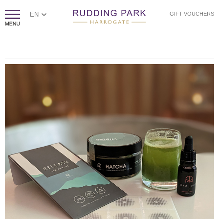
EN
GIFT VOUCHERS