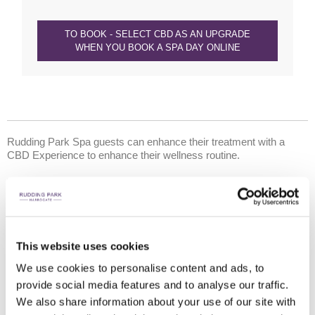
TO BOOK - SELECT CBD AS AN UPGRADE
WHEN YOU BOOK A SPA DAY ONLINE
Rudding Park Spa guests can enhance their treatment with a
CBD Experience to enhance their wellness routine.
What is CBD?
CBD, or Cannabidiol, is a naturally occurring compound found in the
cannabis plant. It’s a relatively new addition to the beauty landscape,
but CBD has garnered a lot of attention. Last year, the World Health
Organisation revealed CBD may help treat symptoms relating to
This website uses cookies
Alzheimer’s Disease, Parkinson’s Disease, Epilepsy, MS and diabetic
complications. It is reported benefits also include helping to:
We use cookies to personalise content and ads, to
provide social media features and to analyse our traffic.
reduce anxiety and support positive mental health
We also share information about your use of our site with
reduce physical inflammation