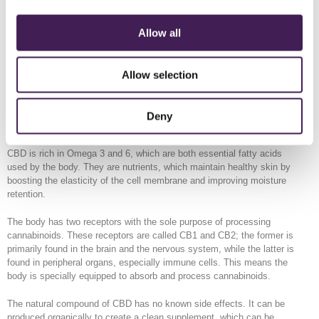
Spa guests can experience all of the above for a £52 supplement to
their selected treatment, £2 of which will be donated to the Sir Robert
Allow all
Ogden Macmillan Centre in Harrogate
The CBD Experience is not suitable during pregnancy.
Allow selection
CBD is legal in the UK as long as it does not contain more than 0.2%
of THC, the crucial component that gives cannabis its psychotic
effects.
Deny
What We Know
CBD is rich in Omega 3 and 6, which are both essential fatty acids
used by the body. They are nutrients, which maintain healthy skin by
boosting the elasticity of the cell membrane and improving moisture
retention.
The body has two receptors with the sole purpose of processing
cannabinoids. These receptors are called CB1 and CB2; the former is
primarily found in the brain and the nervous system, while the latter is
found in peripheral organs, especially immune cells. This means the
body is specially equipped to absorb and process cannabinoids.
The natural compound of CBD has no known side effects. It can be
produced organically to create a clean supplement, which can be