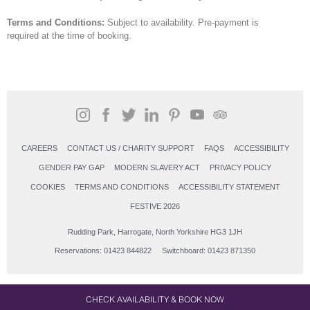
Terms and Conditions:
Subject to availability. Pre-payment is
required at the time of booking.
CAREERS
CONTACT US / CHARITY SUPPORT
FAQS
ACCESSIBILITY
GENDER PAY GAP
MODERN SLAVERY ACT
PRIVACY POLICY
COOKIES
TERMS AND CONDITIONS
ACCESSIBILITY STATEMENT
FESTIVE 2026
Rudding Park, Harrogate, North Yorkshire HG3 1JH
Reservations: 01423 844822 Switchboard: 01423 871350
CHECK AVAILABILITY & BOOK NOW