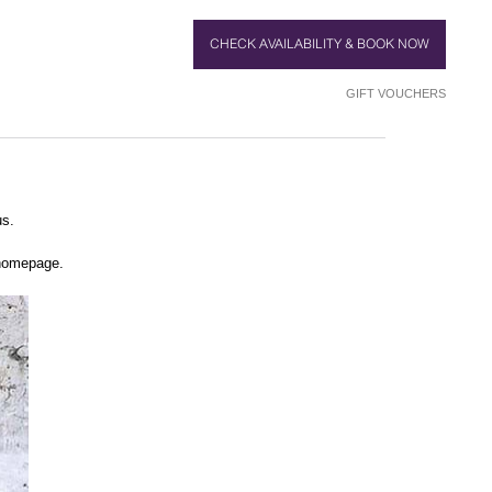
CHECK AVAILABILITY & BOOK NOW
GIFT VOUCHERS
us.
 homepage.