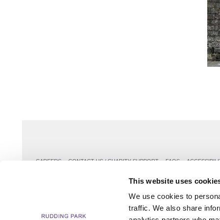
CAREERS
CONTACT US / CHARITY SUPPORT
FAQS
ACCESSIBILI
This website uses cookie
We use cookies to personal
traffic. We also share info
analytics partners who may