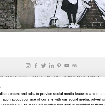
TY
GENDER PAY GAP
MODERN SLAVERY ACT
PRIVACY POLICY
COOKIES
T
Rudding Park, Harrogate, North Yorkshire HG3 1JH
s
Reservations: 01423 844822 Switchboard: 01423 871350
ise content and ads, to provide social media features and to an
rmation about your use of our site with our social media, advertis
 combine it with other information that you’ve provided to them o