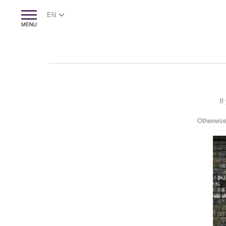
EN
If
Otherwise