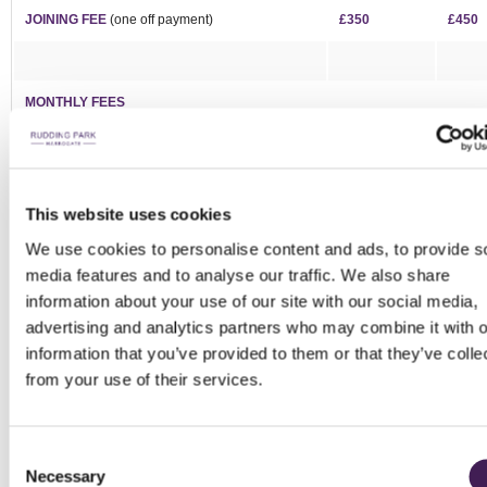
JOINING FEE
(one off payment)
£350
£450
MONTHLY FEES
Corporate Golf - AVAILABLE
£550
-
Spa & Golf - WAITLIST
£380
£600
This website uses cookies
Premier 7 Day* - WAITLIST
£185
£340
We use cookies to personalise content and ads, to provide s
7 Day* - WAITLIST
£130
£225
media features and to analyse our traffic. We also share
information about your use of our site with our social media,
5 Day* - WAITLIST
£105
-
advertising and analytics partners who may combine it with o
Twilight - WAITLIST
£75
-
information that you’ve provided to them or that they’ve colle
from your use of their services.
Intermediate
(ages 19-29) -
WAITLIST
£80
-
Junior
(18 and under) -
WAITLIST
From £10
-
Consent
Driving Range & Short Course - AVAILABLE
Necessary
Selection
£45
£85