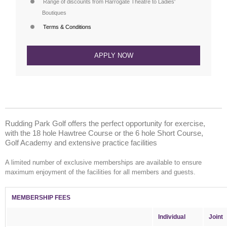
Range of discounts from Harrogate Theatre to Ladies'
Boutiques
Terms & Conditions
APPLY NOW
Rudding Park Golf offers the perfect opportunity for exercise,
with the 18 hole Hawtree Course or the 6 hole Short Course,
Golf Academy and extensive practice facilities
A limited number of exclusive memberships are available to ensure
maximum enjoyment of the facilities for all members and guests.
MEMBERSHIP FEES
Individual
Joint