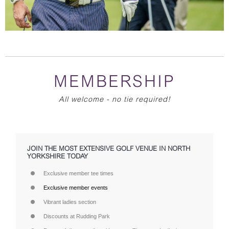
MEMBERSHIP
All welcome - no tie required!
JOIN THE MOST EXTENSIVE GOLF VENUE IN NORTH
YORKSHIRE TODAY
Exclusive member tee times
Exclusive member events
Vibrant ladies section
Discounts at Rudding Park