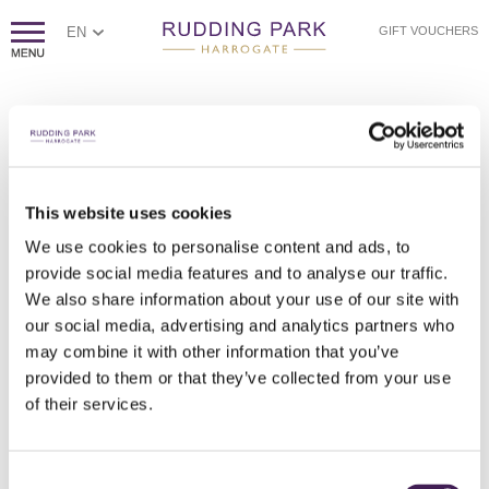
EN
GIFT VOUCHERS
PAGE NOT FOUND
Sorry, we couldn't find the page you're looking for.
If you think this error is caused by poor website housekeeping,
This website uses cookies
please
contact us.
We use cookies to personalise content and ads, to
Otherwise, please check the spelling of the web address, or
click
provide social media features and to analyse our traffic.
here to return to our homepage.
We also share information about your use of our site with
our social media, advertising and analytics partners who
may combine it with other information that you’ve
provided to them or that they’ve collected from your use
of their services.
Consent