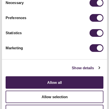
Necessary
Selection
Preferences
Statistics
Marketing
Show details
Allow all
CAREERS
CONTACT US / CHARITY SUPPORT
FAQS
ACCESSIBILITY
GENDER PAY GAP
MODERN SLAVERY ACT
PRIVACY POLICY
Allow selection
COOKIES
TERMS AND CONDITIONS
ACCESSIBILITY STATEMENT
FESTIVE 2026