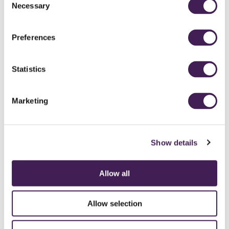
Necessary
Selection
Preferences
Statistics
Marketing
Show details
Allow all
CAREERS
CONTACT US / CHARITY SUPPORT
FAQS
ACCESSIBILITY
GENDER PAY GAP
MODERN SLAVERY ACT
PRIVACY POLICY
Allow selection
COOKIES
TERMS AND CONDITIONS
ACCESSIBILITY STATEMENT
FESTIVE 2026