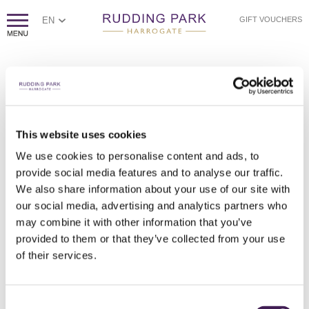
EN
GIFT VOUCHERS
PAGE NOT FOUND
Sorry, we couldn't find the page you're looking for.
If you think this error is caused by poor website housekeeping,
This website uses cookies
please
contact us.
We use cookies to personalise content and ads, to
Otherwise, please check the spelling of the web address, or
click
provide social media features and to analyse our traffic.
here to return to our homepage.
We also share information about your use of our site with
our social media, advertising and analytics partners who
may combine it with other information that you’ve
provided to them or that they’ve collected from your use
of their services.
Consent