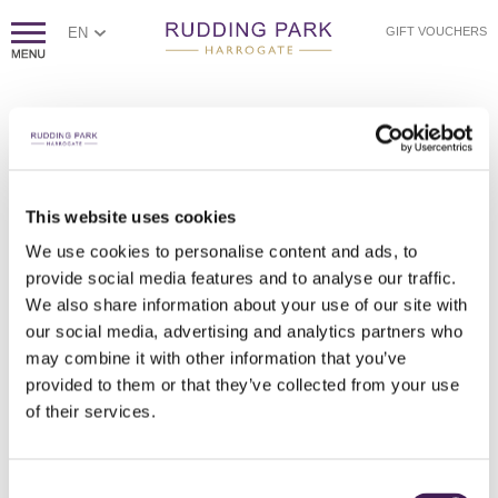
EN
GIFT VOUCHERS
PAGE NOT FOUND
Sorry, we couldn't find the page you're looking for.
If you think this error is caused by poor website housekeeping,
This website uses cookies
please
contact us.
We use cookies to personalise content and ads, to
Otherwise, please check the spelling of the web address, or
click
provide social media features and to analyse our traffic.
here to return to our homepage.
We also share information about your use of our site with
our social media, advertising and analytics partners who
may combine it with other information that you’ve
provided to them or that they’ve collected from your use
of their services.
Consent