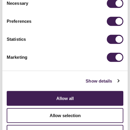
Necessary
Selection
Preferences
Statistics
Marketing
Show details
Allow all
CAREERS
CONTACT US / CHARITY SUPPORT
FAQS
ACCESSIBILITY
GENDER PAY GAP
MODERN SLAVERY ACT
PRIVACY POLICY
Allow selection
COOKIES
TERMS AND CONDITIONS
ACCESSIBILITY STATEMENT
FESTIVE 2026