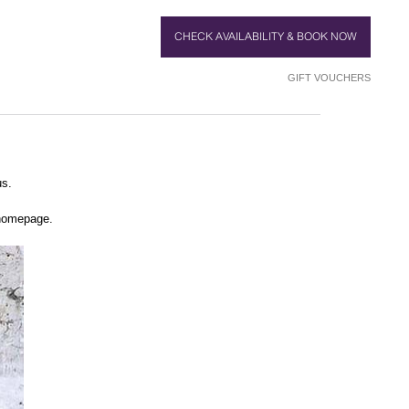
CHECK AVAILABILITY & BOOK NOW
GIFT VOUCHERS
us.
 homepage.