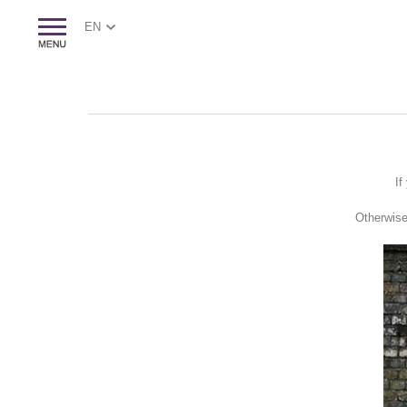
EN
If
Otherwise