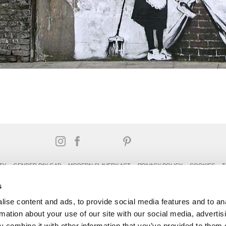
TY
GENDER PAY GAP
MODERN SLAVERY ACT
PRIVACY POLICY
COOKIES
T
Rudding Park, Harrogate, North Yorkshire HG3 1JH
s
Reservations: 01423 844822 Switchboard: 01423 871350
ise content and ads, to provide social media features and to an
rmation about your use of our site with our social media, advertis
 combine it with other information that you’ve provided to them o