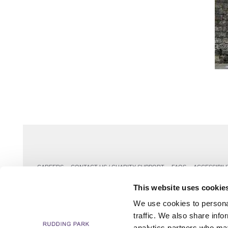
CAREERS
CONTACT US / CHARITY SUPPORT
FAQS
ACCESSIBILI
This website uses cookie
We use cookies to personal
traffic. We also share info
analytics partners who may