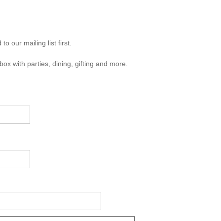
 our mailing list first.
box with parties, dining, gifting and more.