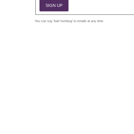
You can say 'bah humbug' to emails at any time