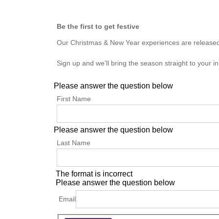
Be the first to get festive
Our Christmas & New Year experiences are released to
Sign up and we'll bring the season straight to your in
Please answer the question below
First Name
Please answer the question below
Last Name
The format is incorrect
Please answer the question below
Email