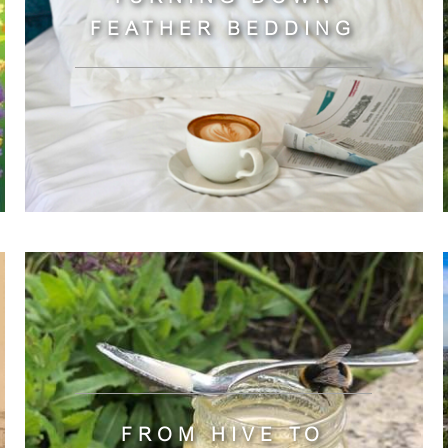
FEATHER BEDDING
FROM HIVE TO