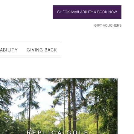
CHECK AVAILABILITY & BOOK NOW
GIFT VOUCHERS
ABILITY
GIVING BACK
REPLICA GOLF