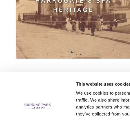
HARROGATE'S SPA
HERITAGE
This website uses cookie
We use cookies to personal
traffic. We also share info
analytics partners who may
CAREERS
CONTACT US / CHARITY SUPPORT
FAQS
ACCESSIBILI
they’ve collected from your