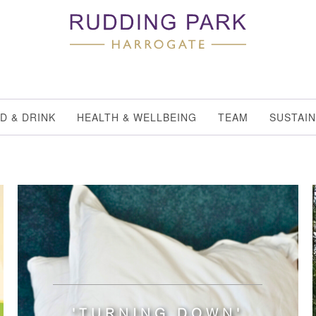
D & DRINK
HEALTH & WELLBEING
TEAM
SUSTAIN
'TURNING DOWN'