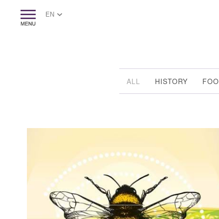
EN
ALL
HISTORY
FOO