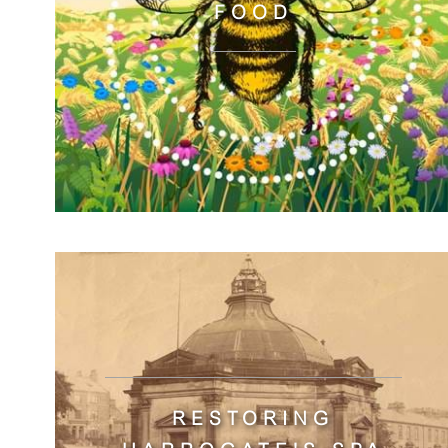
FOOD
RESTORING