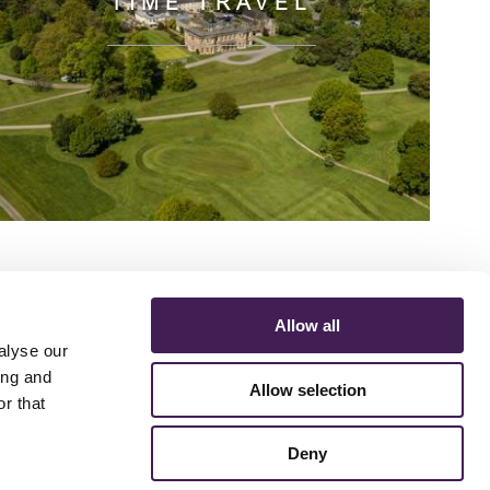
TIME TRAVEL
Allow all
alyse our
ing and
Allow selection
r that
ERMS AND CONDITIONS
ACCESSIBILITY STATEMENT
FESTIVE 2026
Deny