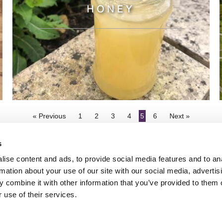
HONEY
« Previous
1
2
3
4
5
6
Next »
s
ise content and ads, to provide social media features and to an
rmation about your use of our site with our social media, advertis
 combine it with other information that you’ve provided to them o
TY
GENDER PAY GAP
MODERN SLAVERY ACT
PRIVACY POLICY
COOKIES
T
 use of their services.
Rudding Park, Harrogate, North Yorkshire HG3 1JH
Reservations: 01423 844822 Switchboard: 01423 871350