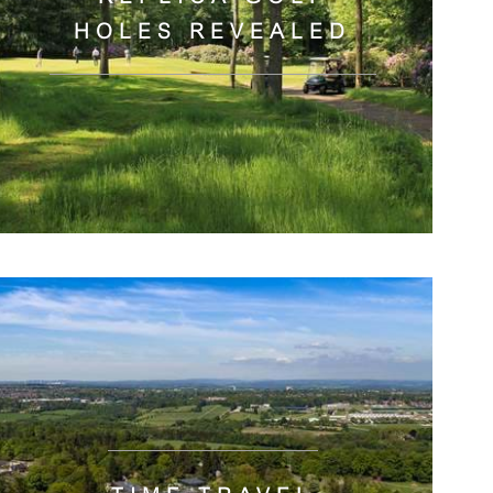
HOLES REVEALED